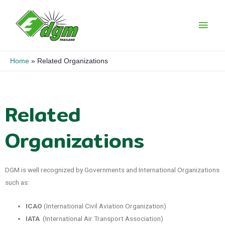
Home
Related Organizations
Related
Organizations
DGM is well recognized by Governments and International Organizations
such as:
ICAO
(International Civil Aviation Organization)
IATA
(International Air Transport Association)