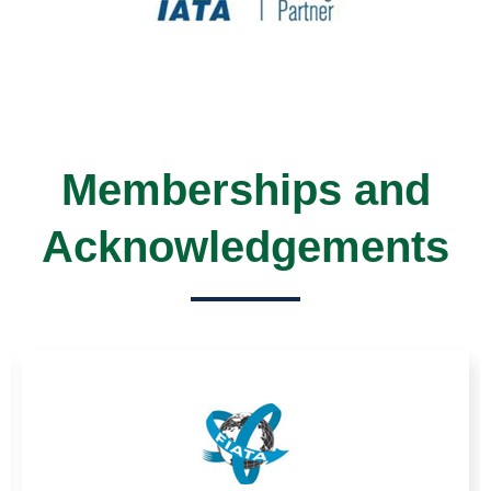
Memberships and
Acknowledgements