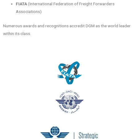
FIATA
(International Federation of Freight Forwarders
Associations)
Numerous awards and recognitions accredit DGM as the world leader
within its class.