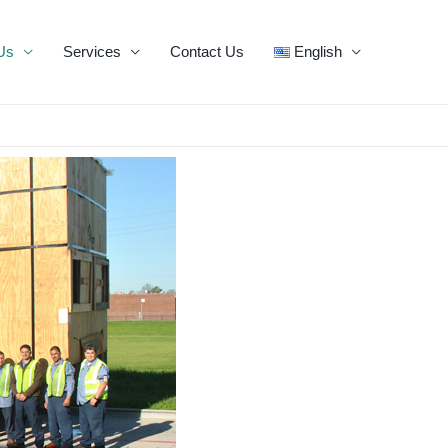
Us
Services
Contact Us
English