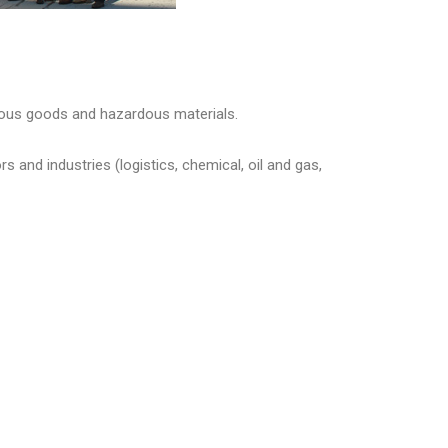
ous goods and hazardous materials.
and industries (logistics, chemical, oil and gas,