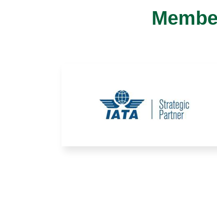
Member