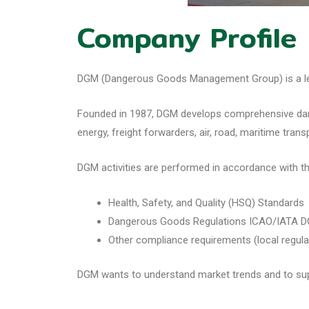
Company Profile
DGM (Dangerous Goods Management Group) is a lead
Founded in 1987, DGM develops comprehensive danger
energy, freight forwarders, air, road, maritime tran
DGM activities are performed in accordance with th
Health, Safety, and Quality (HSQ) Standards
Dangerous Goods Regulations ICAO/IATA D
Other compliance requirements (local regula
DGM wants to understand market trends and to sup