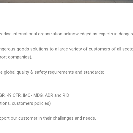
ing international organization acknowledged as experts in danger
ous goods solutions to a large variety of customers of all sectors 
sport companies).
e global quality & safety requirements and standards:
GR, 49 CFR, IMO-IMDG, ADR and RID
tions, customers policies)
port our customer in their challenges and needs.