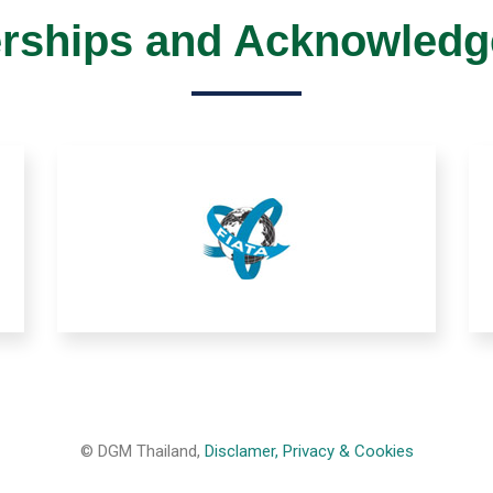
ships and Acknowled
© DGM Thailand,
Disclamer, Privacy & Cookies