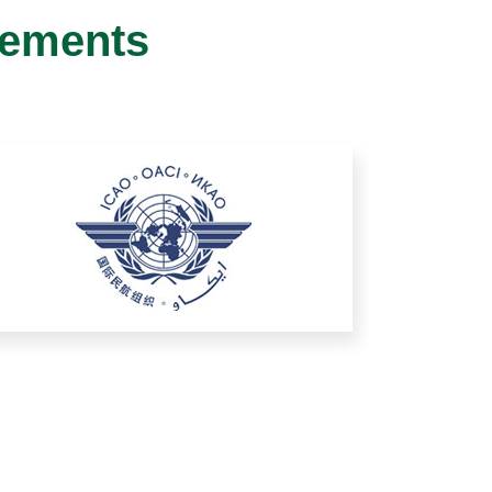
gements