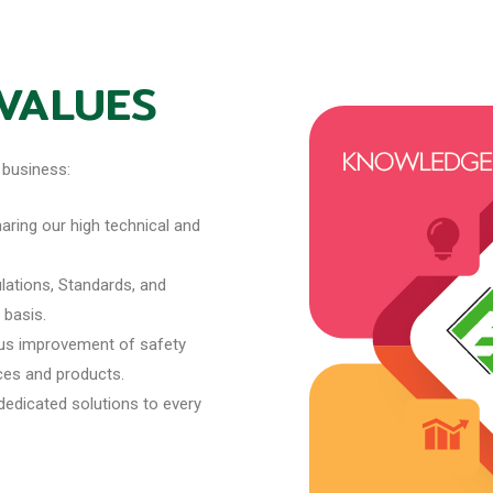
 VALUES
 business:
ring our high technical and
ations, Standards, and
 basis.
us improvement of safety
ices and products.
dedicated solutions to every