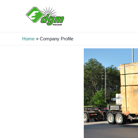
Home
Company Profile