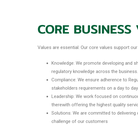
CORE BUSINESS
Values are essential. Our core values support our
Knowledge: We promote developing and sha
regulatory knowledge across the business.
Compliance: We ensure adherence to Regul
stakeholders requirements on a day to day
Leadership: We work focused on continuo
therewith offering the highest quality serv
Solutions: We are committed to delivering 
challenge of our customers