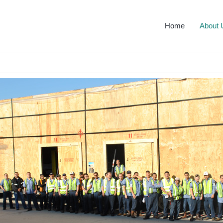
Home
About 