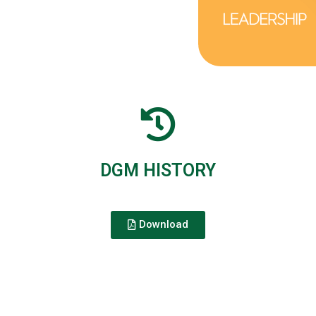
DGM HISTORY
Download